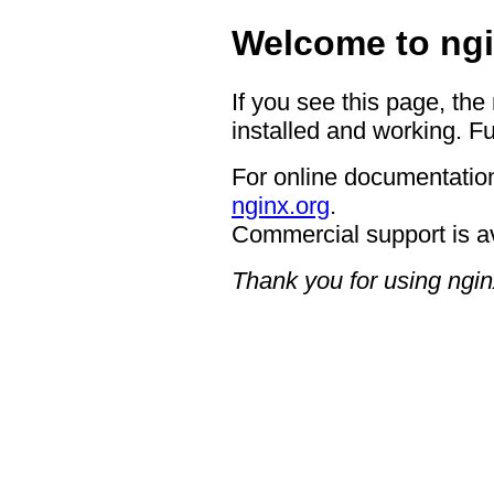
Welcome to ngi
If you see this page, the
installed and working. Fu
For online documentation
nginx.org
.
Commercial support is a
Thank you for using ngin